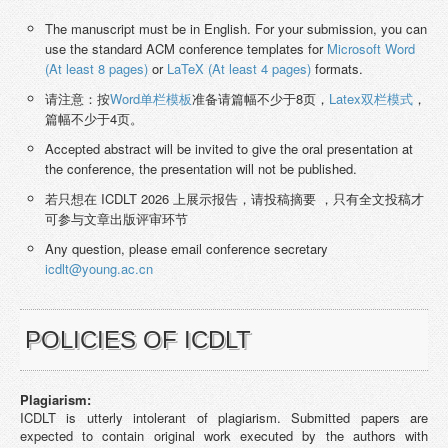
The manuscript must be in English. For your submission, you can
use the standard ACM conference templates for
Microsoft Word
(At least 8 pages)
or
LaTeX (At least 4 pages)
formats.
请注意：按
Word单栏模板
准备请篇幅不少于8页，
Latex双栏模式
，
篇幅不少于4页。
Accepted abstract will be invited to give the oral presentation at
the conference, the presentation will not be published.
若只想在 ICDLT 2026 上展示报告，请投稿摘要 ，只有全文投稿才
可参与文章出版评审环节
Any question, please email conference secretary
icdlt@young.ac.cn
POLICIES OF ICDLT
Plagiarism:
ICDLT is utterly intolerant of plagiarism. Submitted papers are
expected to contain original work executed by the authors with