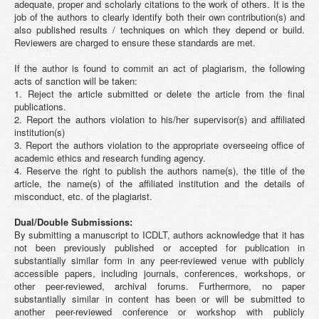
adequate, proper and scholarly citations to the work of others. It is the
job of the authors to clearly identify both their own contribution(s) and
also published results / techniques on which they depend or build.
Reviewers are charged to ensure these standards are met.
If the author is found to commit an act of plagiarism, the following
acts of sanction will be taken:
1. Reject the article submitted or delete the article from the final
publications.
2. Report the authors violation to his/her supervisor(s) and affiliated
institution(s)
3. Report the authors violation to the appropriate overseeing office of
academic ethics and research funding agency.
4. Reserve the right to publish the authors name(s), the title of the
article, the name(s) of the affiliated institution and the details of
misconduct, etc. of the plagiarist.
Dual/Double Submissions:
By submitting a manuscript to ICDLT, authors acknowledge that it has
not been previously published or accepted for publication in
substantially similar form in any peer-reviewed venue with publicly
accessible papers, including journals, conferences, workshops, or
other peer-reviewed, archival forums. Furthermore, no paper
substantially similar in content has been or will be submitted to
another peer-reviewed conference or workshop with publicly