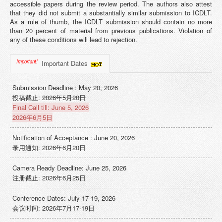
accessible papers during the review period. The authors also attest
that they did not submit a substantially similar submission to ICDLT.
As a rule of thumb, the ICDLT submission should contain no more
than 20 percent of material from previous publications. Violation of
any of these conditions will lead to rejection.
Important!
Important Dates
Submission Deadline :
May 20, 2026
投稿截止:
2026年5月20日
Final Call till: June 5, 2026
2026年6月5日
Notification of Acceptance : June 20, 2026
录用通知: 2026年6月20日
Camera Ready Deadline: June 25, 2026
注册截止: 2026年6月25日
Conference Dates: July 17-19, 2026
会议时间: 2026年7月17-19日