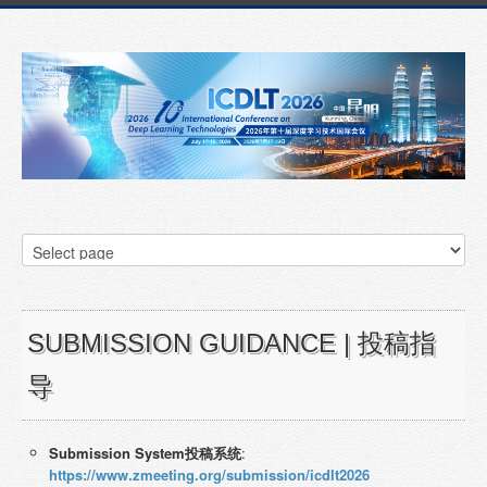
SUBMISSION GUIDANCE | 投稿指
导
Submissi
on
System投稿系统
:
https://www.zmeeting.org/submission/icdlt2026