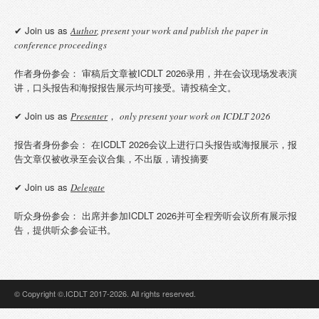
✔ Join us as
Author
, present your work and publish the paper in
conference proceedings
作者身份参会： 审稿后文章被ICDLT 2026录用，并在会议现场发表演
讲，口头报告和海报报告展示均可接受。请投稿全文。
✔ Join us as
，
Presenter
only present your work on ICDLT 2026
报告者身份参会： 在ICDLT 2026会议上进行口头报告或海报展示，报
告文章仅被收录至会议合集，不出版，请投摘要
✔ Join us as
Delegate
听众身份参会： 出席并参加ICDLT 2026并可全程旁听会议所有展示报
告，提供听众参会证书。
© Copyright ©.ICDLT 2017-2026. All rights reserved.